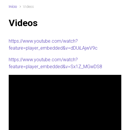
Início
Videos
Videos
https://www.youtube.com/watch?
feature=player_embedded&v=dDUiLAjwV9c
https://www.youtube.com/watch?
feature=player_embedded&v=Sx1Z_MGwDS8