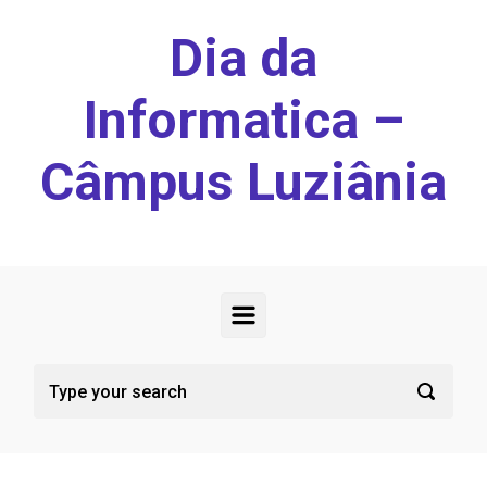
Skip to main content
Dia da
Informatica –
Câmpus Luziânia