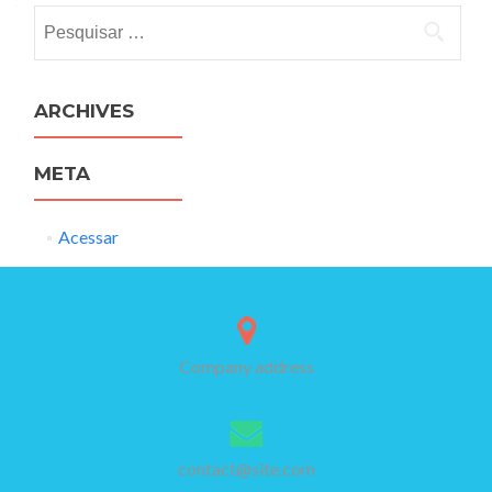
Pesquisar
por:
ARCHIVES
META
Acessar
Company address
contact@site.com