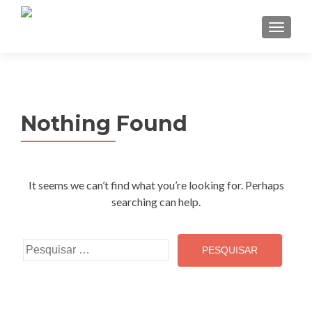
TOGGL
Nothing Found
It seems we can’t find what you’re looking for. Perhaps
searching can help.
Pesquisar
por: